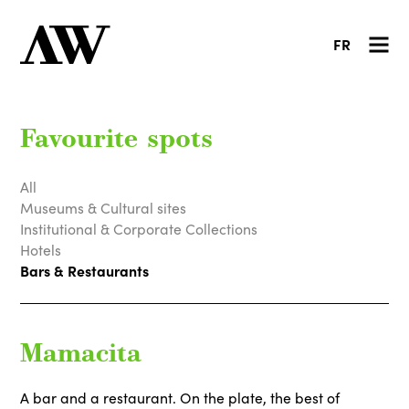
FR
Favourite spots
All
Museums & Cultural sites
Institutional & Corporate Collections
Hotels
Bars & Restaurants
Mamacita
A bar and a restaurant. On the plate, the best of