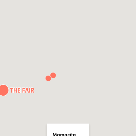
Mamacita