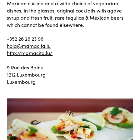
Mexican cuisine and a wide choice of vegetarian
dishes, in the glasses, original cocktails with agave
syrup and fresh fruit, rare tequilas & Mexican beers
which cannot be found elsewhere.
+352 26 26 23 96
hola@mamacita.lu
http://mamacita.lu/
9 Rue des Bains
1212 Luxembourg
Luxembourg