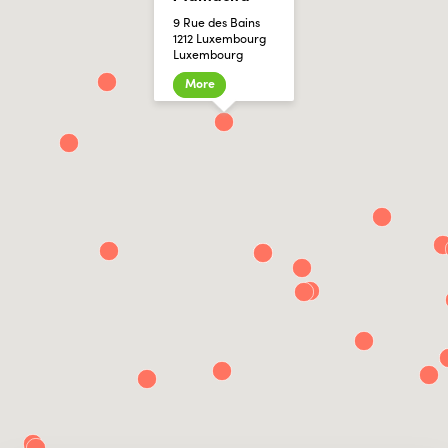
9 Rue des Bains
1212 Luxembourg
Luxembourg
More