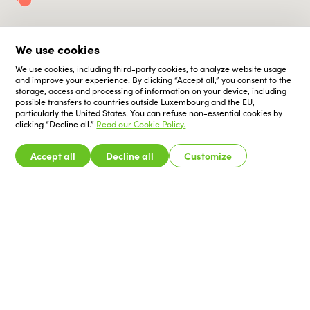
We use cookies
We use cookies, including third-party cookies, to analyze website usage
and improve your experience. By clicking “Accept all,” you consent to the
storage, access and processing of information on your device, including
possible transfers to countries outside Luxembourg and the EU,
particularly the United States. You can refuse non-essential cookies by
clicking “Decline all.”
Read our Cookie Policy.
Accept all
Decline all
Customize