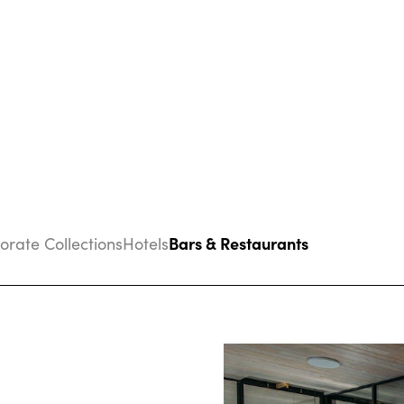
Bars & Restaurants
porate Collections
Hotels