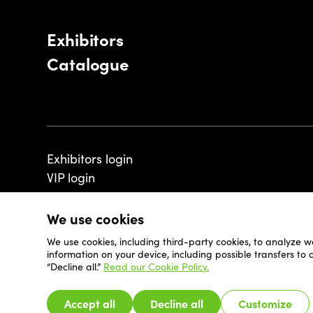
Exhibitors
Catalogue
Exhibitors login
VIP login
We use cookies
We use cookies, including third-party cookies, to analyze w
© 2026 - Luxembourg Art Week S.A.
information on your device, including possible transfers to
“Decline all.”
Read our Cookie Policy.
Accept all
Decline all
Customize