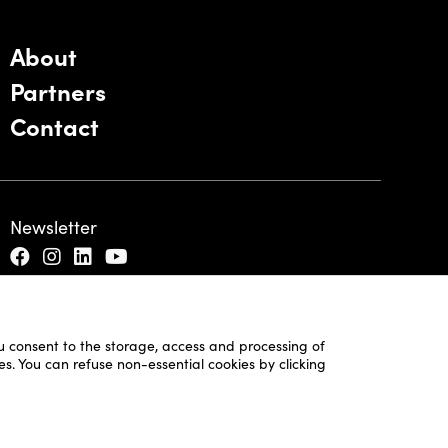
About
Partners
Contact
Newsletter
ou consent to the storage, access and processing of
es. You can refuse non-essential cookies by clicking