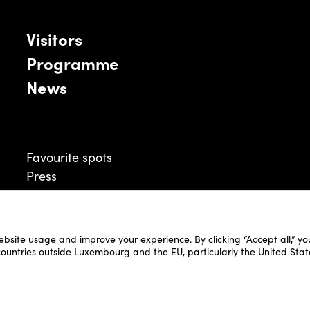
Visitors
Programme
News
Favourite spots
Press
ebsite usage and improve your experience. By clicking “Accept all,” y
Legal Disclaimer
 countries outside Luxembourg and the EU, particularly the United Stat
Cookie Policy
Fair and Website Privacy Policy
Fair General Terms & Conditions