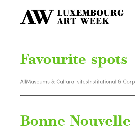
Favourite spots
All
Museums & Cultural sites
Institutional & Cor
Bonne Nouvelle