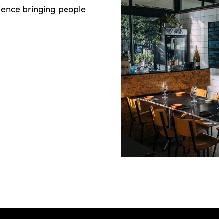
ience bringing people