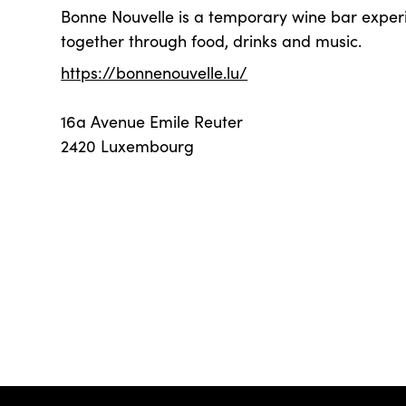
Bonne Nouvelle is a temporary wine bar exper
together through food, drinks and music.
https://bonnenouvelle.lu/
16a Avenue Emile Reuter
2420 Luxembourg