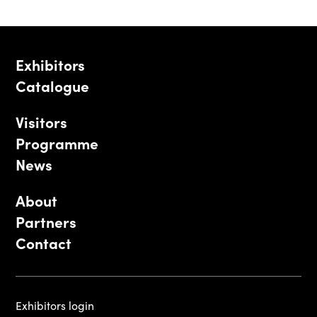
Exhibitors
Catalogue
Visitors
Programme
News
About
Partners
Contact
Exhibitors login