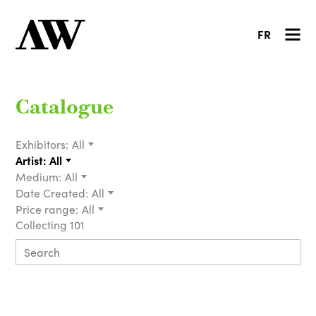
FR
Catalogue
Exhibitors:
All
Artist:
All
Medium:
All
Date Created:
All
Price range:
All
Collecting 101