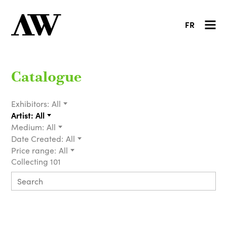
FR
Catalogue
Exhibitors:
All
Artist:
All
Medium:
All
Date Created:
All
Price range:
All
Collecting 101