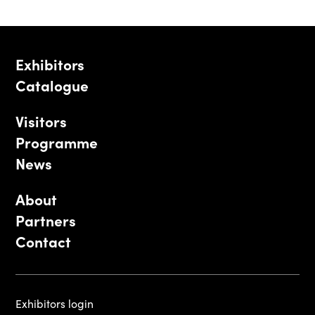
Exhibitors
Catalogue
Visitors
Programme
News
About
Partners
Contact
Exhibitors login