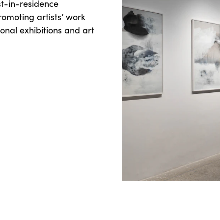
st-in-residence
romoting artists’ work
onal exhibitions and art