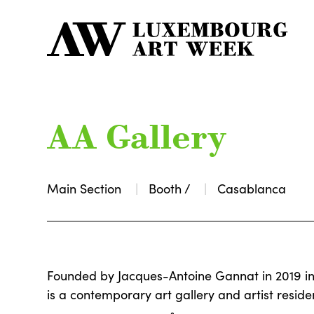
AA Gallery
Main Section
Booth /
Casablanca
Founded by Jacques-Antoine Gannat in 2019 i
is a contemporary art gallery and artist reside