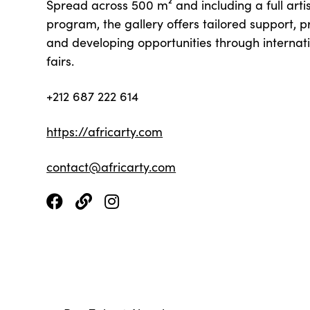
Spread across 500 m² and including a full arti
program, the gallery offers tailored support, p
and developing opportunities through internati
fairs.
+212 687 222 614
https://africarty.com
contact@africarty.com