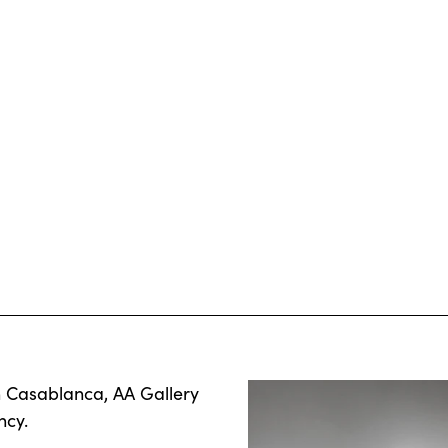
n Casablanca, AA Gallery
ncy.