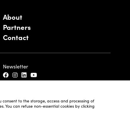
About
Partners
Contact
Newsletter
ou consent to the storage, access and processing of
es. You can refuse non-essential cookies by clicking