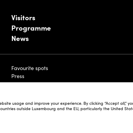
Visitors
Programme
News
Favourite spots
Press
ebsite usage and improve your experience. By clicking “Accept all,” y
Legal Disclaimer
 countries outside Luxembourg and the EU, particularly the United Stat
Cookie Policy
Fair and Website Privacy Policy
Fair General Terms & Conditions