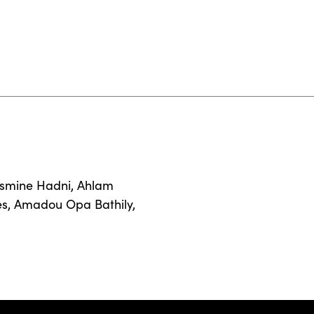
smine Hadni
,
Ahlam
es
,
Amadou Opa Bathily
,