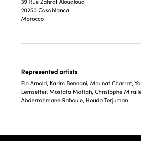
39 Rue Zahrat Aloualoua
20250 Casablanca
Morocco
Represented artists
Flo Arnold
,
Karim Bennani
,
Mounat Charrat
,
Ya
Lemseffer
,
Mostafa Maftah
,
Christophe Mirall
Abderrahmane Rahoule
,
Houda Terjuman