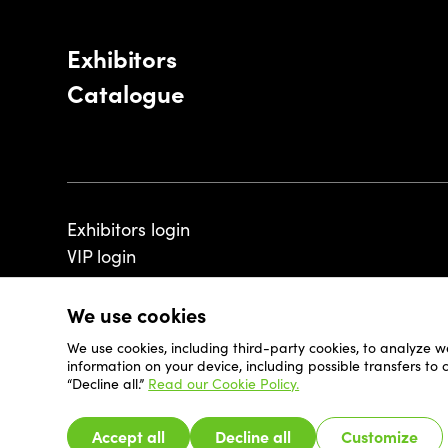
Exhibitors
Catalogue
Exhibitors login
VIP login
We use cookies
We use cookies, including third-party cookies, to analyze w
© 2026 - Luxembourg Art Week S.A.
information on your device, including possible transfers to
“Decline all.”
Read our Cookie Policy.
Accept all
Decline all
Customize