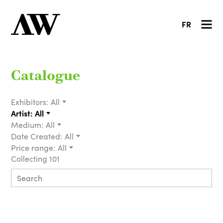
FR
Catalogue
Exhibitors:
All
Artist:
All
Medium:
All
Date Created:
All
Price range:
All
Collecting 101