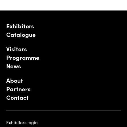
Exhibitors
Catalogue
Visitors
Programme
News
About
Partners
Contact
Exhibitors login