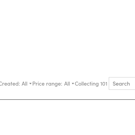
Created:
All
Price range:
All
Collecting 101