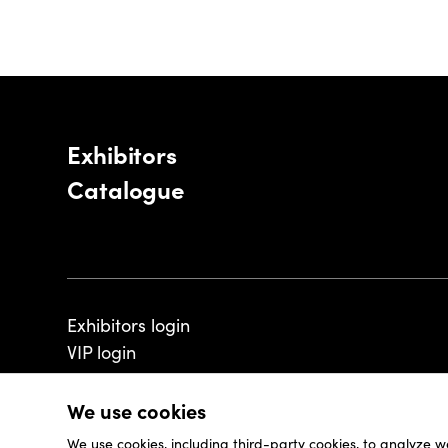
Exhibitors
Catalogue
Exhibitors login
VIP login
We use cookies
We use cookies, including third-party cookies, to analyze w