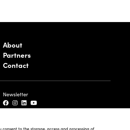
About
Partners
Contact
Newsletter
ou consent to the storage, access and processing of