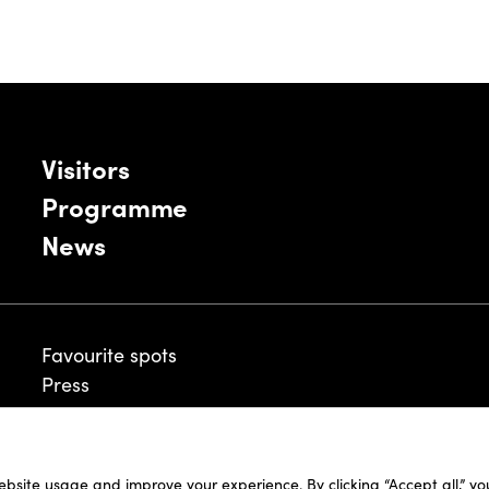
Visitors
Programme
News
Favourite spots
Press
ebsite usage and improve your experience. By clicking “Accept all,” y