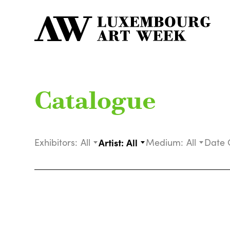
Catalogue
Exhibitors:
All
Artist:
All
Medium:
All
Date 