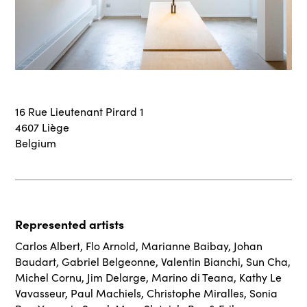
16 Rue Lieutenant Pirard 1
4607 Liège
Belgium
Represented artists
Carlos Albert
,
Flo Arnold
,
Marianne Baibay
,
Johan
Baudart
,
Gabriel Belgeonne
,
Valentin Bianchi
,
Sun Cha
,
Michel Cornu
,
Jim Delarge
,
Marino di Teana
,
Kathy Le
Vavasseur
,
Paul Machiels
,
Christophe Miralles
,
Sonia