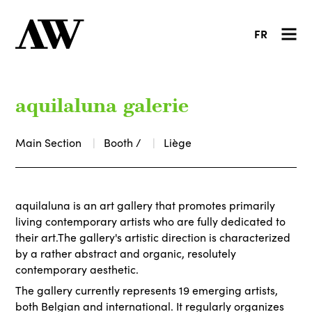
FR
aquilaluna galerie
Main Section
Booth /
Liège
aquilaluna is an art gallery that promotes primarily
living contemporary artists who are fully dedicated to
their art.The gallery's artistic direction is characterized
by a rather abstract and organic, resolutely
contemporary aesthetic.
The gallery currently represents 19 emerging artists,
both Belgian and international. It regularly organizes