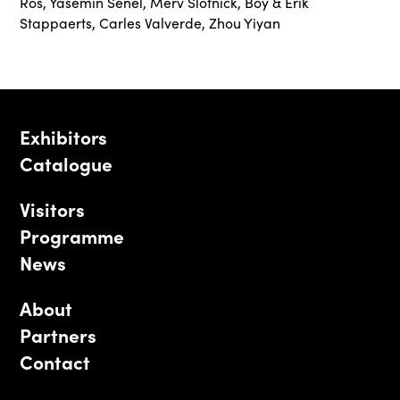
Ros
,
Yasemin Senel
,
Merv Slotnick
,
Boy & Erik
Stappaerts
,
Carles Valverde
,
Zhou Yiyan
Exhibitors
Catalogue
Visitors
Programme
News
About
Partners
Contact