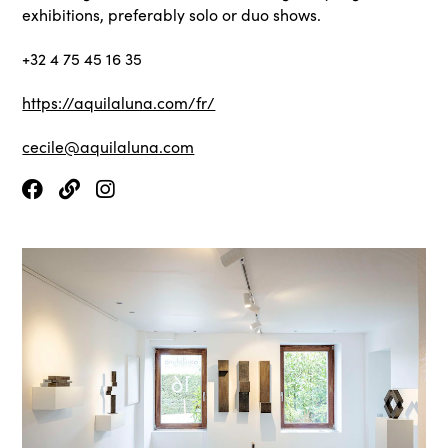
exhibitions, preferably solo or duo shows.
+32 4 75 45 16 35
https://aquilaluna.com/fr/
cecile@aquilaluna.com