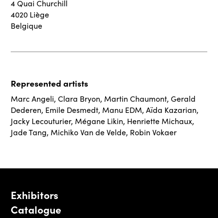
4 Quai Churchill
4020 Liège
Belgique
Represented artists
Marc Angeli
,
Clara Bryon
,
Martin Chaumont
,
Gerald
Dederen
,
Emile Desmedt
,
Manu EDM
,
Aïda Kazarian
,
Jacky Lecouturier
,
Mégane Likin
,
Henriette Michaux
,
Jade Tang
,
Michiko Van de Velde
,
Robin Vokaer
Exhibitors
Catalogue