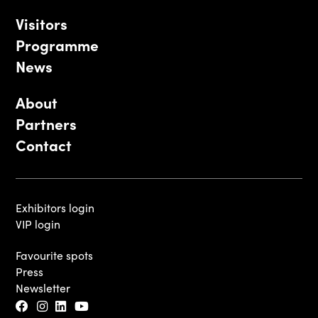
Visitors
Programme
News
About
Partners
Contact
Exhibitors login
VIP login
Favourite spots
Press
Newsletter