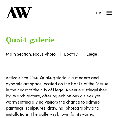
FR
Quai4 galerie
Main Section, Focus Photo
Booth /
Liège
Active since 2014, Quai4 galerie is a modern and
dynamic art space located on the banks of the Meuse,
in the heart of the city of Liège. A venue distinguished
by its architecture, offering exhibitions a sleek yet
warm setting giving visitors the chance to admire
paintings, sculptures, drawing, photography and
installations. The gallery is known for its varied