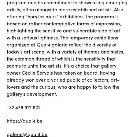
program and its commitment to showcasing emerging
artists, often alongside more established artists. Also
offering "hors les murs" exhibitions, the program is
based on rather contemplative forms of expression,
highlighting the sensitive and vulnerable side of art
with a serious lightness. The temporary exhibitions
organized at Quai4 galerie reflect the diversity of
today's art scene, with a variety of themes and styles,
the common thread of which is the sensitivity that
seems to unite the artists. It's a choice that gallery
owner Cécile Servais has taken on board, having
already won over a varied public of collectors, art-
lovers and the curious, who are happy to follow the
gallery's development.
+32 476 912 801
https://quai4.be
galerie@quai4.be