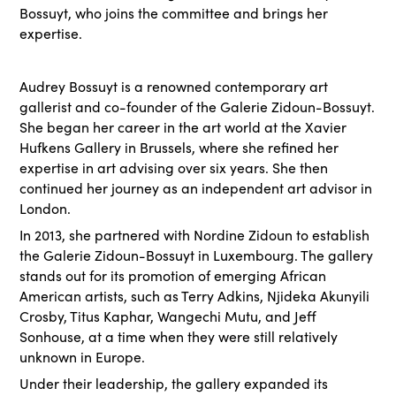
Bossuyt, who joins the committee and brings her
expertise.
Audrey Bossuyt is a renowned contemporary art
gallerist and co-founder of the Galerie Zidoun-Bossuyt.
She began her career in the art world at the Xavier
Hufkens Gallery in Brussels, where she refined her
expertise in art advising over six years. She then
continued her journey as an independent art advisor in
London.
In 2013, she partnered with Nordine Zidoun to establish
the Galerie Zidoun-Bossuyt in Luxembourg. The gallery
stands out for its promotion of emerging African
American artists, such as Terry Adkins, Njideka Akunyili
Crosby, Titus Kaphar, Wangechi Mutu, and Jeff
Sonhouse, at a time when they were still relatively
unknown in Europe.
Under their leadership, the gallery expanded its