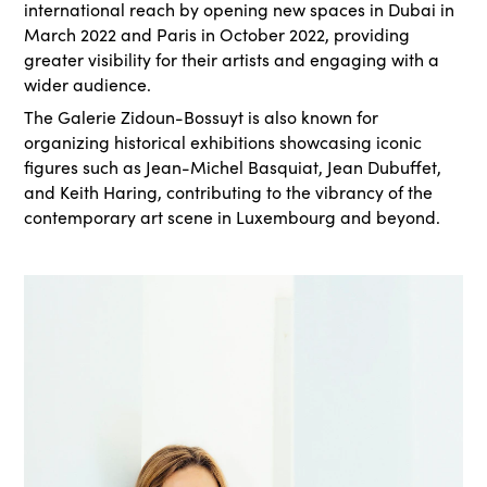
international reach by opening new spaces in Dubai in
March 2022 and Paris in October 2022, providing
greater visibility for their artists and engaging with a
wider audience.
The Galerie Zidoun-Bossuyt is also known for
organizing historical exhibitions showcasing iconic
figures such as Jean-Michel Basquiat, Jean Dubuffet,
and Keith Haring, contributing to the vibrancy of the
contemporary art scene in Luxembourg and beyond.