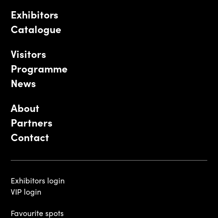
Exhibitors
Catalogue
Visitors
Programme
News
About
Partners
Contact
Exhibitors login
VIP login
Favourite spots