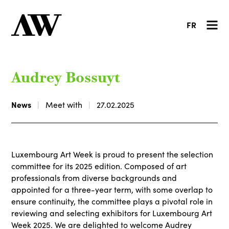
FR
Audrey Bossuyt
News
Meet with
27.02.2025
Luxembourg Art Week is proud to present the selection
committee for its 2025 edition. Composed of art
professionals from diverse backgrounds and
appointed for a three-year term, with some overlap to
ensure continuity, the committee plays a pivotal role in
reviewing and selecting exhibitors for Luxembourg Art
Week 2025. We are delighted to welcome Audrey