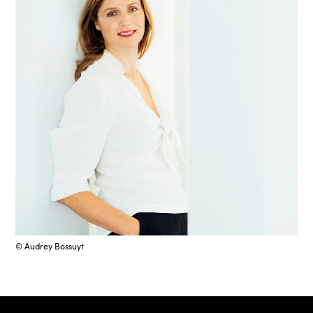
© Audrey Bossuyt