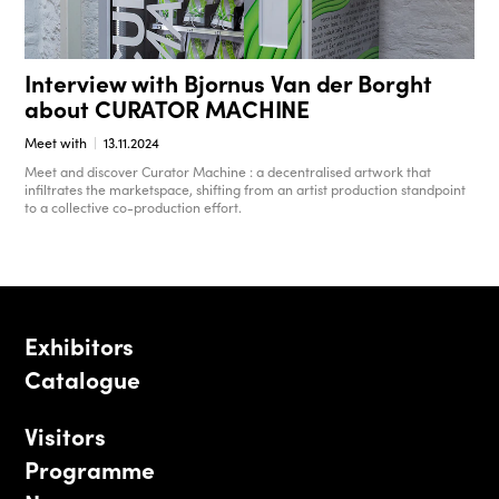
Interview with Bjornus Van der Borght
about CURATOR MACHINE
Meet with
13.11.2024
Meet and discover Curator Machine : a decentralised artwork that
infiltrates the marketspace, shifting from an artist production standpoint
to a collective co-production effort.
Exhibitors
Catalogue
Visitors
Programme