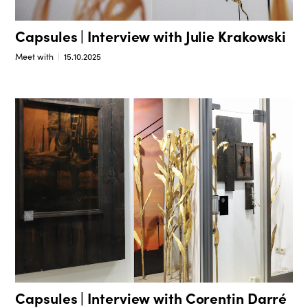
Capsules | Interview with Julie Krakowski
Meet with
15.10.2025
Capsules | Interview with Corentin Darré