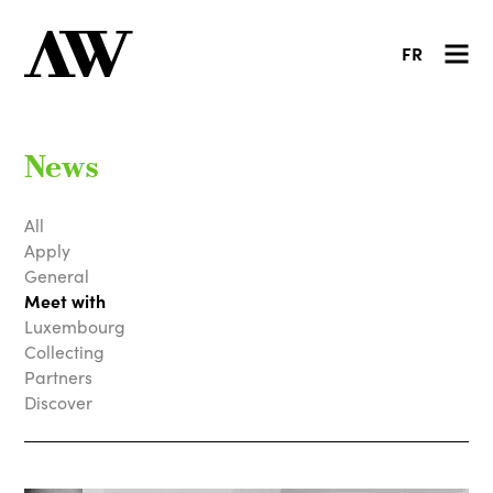
FR
News
All
Apply
General
Meet with
Luxembourg
Collecting
Partners
Discover