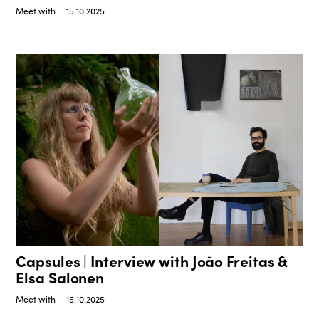
Meet with
15.10.2025
Capsules | Interview with João Freitas &
Elsa Salonen
Meet with
15.10.2025