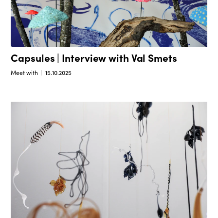
Capsules | Interview with Val Smets
Meet with
15.10.2025