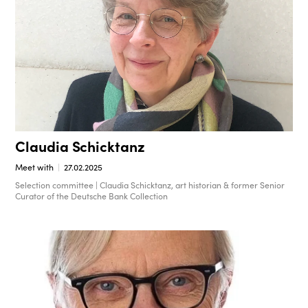
Claudia Schicktanz
Meet with
27.02.2025
Selection committee | Claudia Schicktanz, art historian & former Senior
Curator of the Deutsche Bank Collection