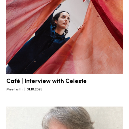
Café | Interview with Celeste
Meet with
01.10.2025