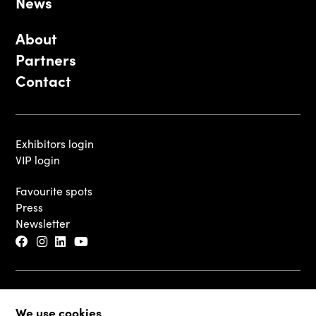
News
About
Partners
Contact
Exhibitors login
VIP login
Favourite spots
Press
Newsletter
© 2026 - Luxembourg Art Week S.A.
We use cookies
Legal Disclaimer