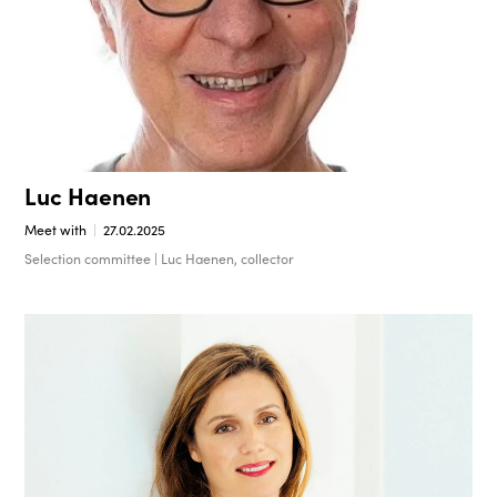
Luc Haenen
Meet with
27.02.2025
Selection committee | Luc Haenen, collector