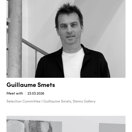
Guillaume Smets
Meet with
23.03.2026
Selection Committee I Guillaume Smets, Stems Gallery