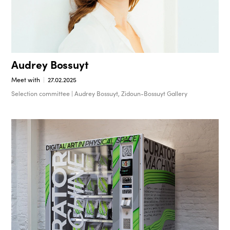
Audrey Bossuyt
Meet with
27.02.2025
Selection committee | Audrey Bossuyt, Zidoun-Bossuyt Gallery