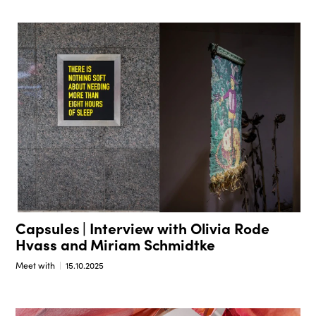
Capsules | Interview with Olivia Rode
Hvass and Miriam Schmidtke
Meet with
15.10.2025