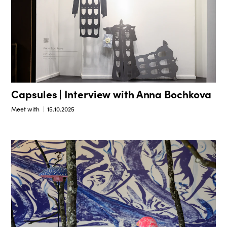
Capsules | Interview with Anna Bochkova
Meet with
15.10.2025