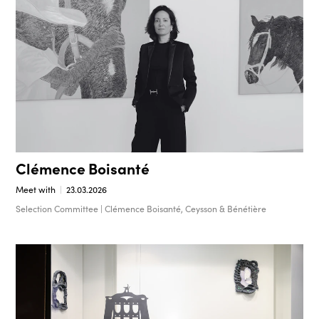
Clémence Boisanté
Meet with
23.03.2026
Selection Committee | Clémence Boisanté, Ceysson & Bénétière