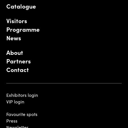
Catalogue
Visitors
Programme
News
About
Partners
Contact
Exhibitors login
VIP login
Favourite spots
Press
Newsletter