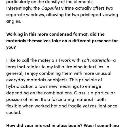
particularly on the density of the elements.
Capsules
Interestingly, the
vitrine actually offers two
separate windows, allowing for two privileged viewing
angles.
Working in this more condensed format, did the
materials themselves take on a different presence for
you?
soft materials
I like to call the materials I work with
—a
term that relates to my initial training in textiles. In
general, I enjoy combining them with more unusual
everyday materials or objects. This principle of
hybridization allows new meanings to emerge
depending on the combinations. Glass is a particular
passion of mine. It’s a fascinating material—both
flexible when worked hot and fragile yet resilient once
cooled.
How did your interest in glass begin? Was it something