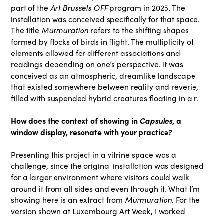
Art Brussels OFF
part of the
program in 2025. The
installation was conceived specifically for that space.
Murmuration
The title
refers to the shifting shapes
formed by flocks of birds in flight. The multiplicity of
elements allowed for different associations and
readings depending on one’s perspective. It was
conceived as an atmospheric, dreamlike landscape
that existed somewhere between reality and reverie,
filled with suspended hybrid creatures floating in air.
How does the context of showing in
Capsules
, a
window display, resonate with your practice?
Presenting this project in a vitrine space was a
challenge, since the original installation was designed
for a larger environment where visitors could walk
around it from all sides and even through it. What I’m
Murmuration
showing here is an extract from
. For the
version shown at Luxembourg Art Week, I worked