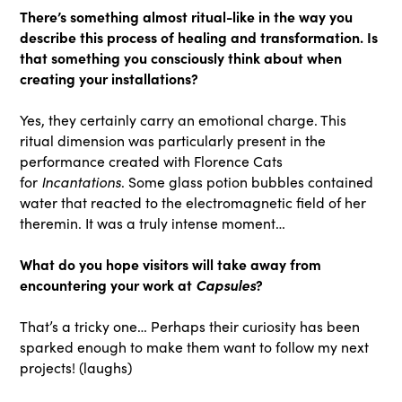
There’s something almost ritual-like in the way you
describe this process of healing and transformation. Is
that something you consciously think about when
creating your installations?
Yes, they certainly carry an emotional charge. This
ritual dimension was particularly present in the
performance created with Florence Cats
Incantations
for
. Some glass potion bubbles contained
water that reacted to the electromagnetic field of her
theremin. It was a truly intense moment…
What do you hope visitors will take away from
encountering your work at
Capsules
?
That’s a tricky one… Perhaps their curiosity has been
sparked enough to make them want to follow my next
projects! (laughs)