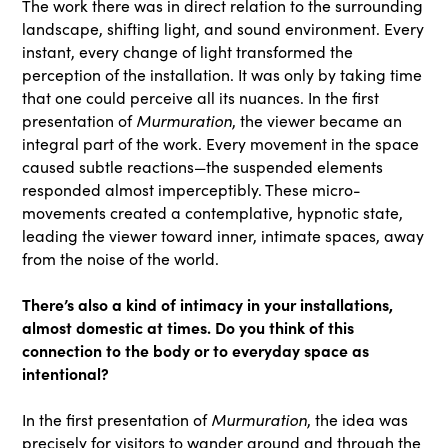
The work there was in direct relation to the surrounding
landscape, shifting light, and sound environment. Every
instant, every change of light transformed the
perception of the installation. It was only by taking time
that one could perceive all its nuances. In the first
Murmuration
presentation of
, the viewer became an
integral part of the work. Every movement in the space
caused subtle reactions—the suspended elements
responded almost imperceptibly. These micro-
movements created a contemplative, hypnotic state,
leading the viewer toward inner, intimate spaces, away
from the noise of the world.
There’s also a kind of intimacy in your installations,
almost domestic at times. Do you think of this
connection to the body or to everyday space as
intentional?
Murmuration
In the first presentation of
, the idea was
precisely for visitors to wander around and through the