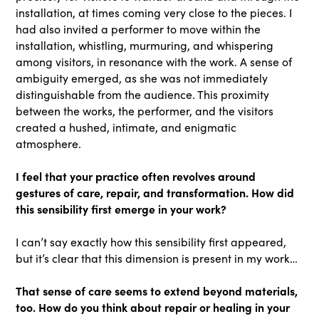
installation, at times coming very close to the pieces. I
had also invited a performer to move within the
installation, whistling, murmuring, and whispering
among visitors, in resonance with the work. A sense of
ambiguity emerged, as she was not immediately
distinguishable from the audience. This proximity
between the works, the performer, and the visitors
created a hushed, intimate, and enigmatic
atmosphere.
I feel that your practice often revolves around
gestures of care, repair, and transformation. How did
this sensibility first emerge in your work?
I can’t say exactly how this sensibility first appeared,
but it’s clear that this dimension is present in my work…
That sense of care seems to extend beyond materials,
too. How do you think about repair or healing in your