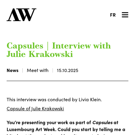
FR
Capsules | Interview with
Julie Krakowski
News
Meet with
15.10.2025
This interview was conducted by Livia Klein.
Capsule of Julie Krakowski
You’re presenting your work as part of
Capsules
at
Luxembourg Art Week. Could you start by telling me a