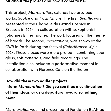
bit about the project and how it came to be?
Murmuration
This project,
, extends two previous
Souffle
Incantations
Souffle
works:
and
. The first,
, was
presented at the Chapelle du Grand Hospice in
Brussels in 2024, in collaboration with saxophonist
Johannes Eimermacher. The work focused on the theme
Incantations
of breath. The second,
, was shown at the
((Interférence-s))
CWB in Paris during the festival
in
2024. These pieces were more protean, combining spun
glass, soft materials, and field recordings. The
installation also included a performative moment in
collaboration with Florence Cats on the theremin.
How did these two earlier projects
inform
Murmuration
? Did you see it as a continuation
of their ideas, or as a departure toward something
new?
Murmuration
was first presented at Fondation BLAN as