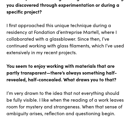
you discovered through experimentation or during a
specific project?
I first approached this unique technique during a
residency at Fondation d’entreprise Martell, where I
collaborated with a glassblower. Since then, I’ve
continued working with glass filaments, which I’ve used
extensively in my recent projects.
You seem to enjoy working with materials that are
partly transparent—there’s always something half-
revealed, half-concealed. What draws you to that?
I’m very drawn to the idea that not everything should
be fully visible. I like when the reading of a work leaves
room for mystery and strangeness. When that sense of
ambiguity arises, reflection and questioning begin.