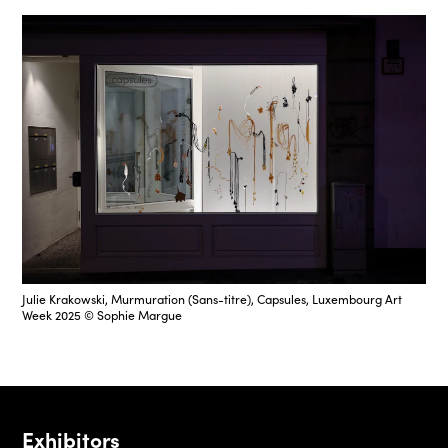
Julie Krakowski, Murmuration (Sans-titre), Capsules, Luxembourg Art
Week 2025 © Sophie Margue
Exhibitors