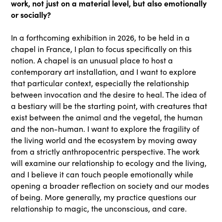
work, not just on a material level, but also emotionally
or socially?
In a forthcoming exhibition in 2026, to be held in a
chapel in France, I plan to focus specifically on this
notion. A chapel is an unusual place to host a
contemporary art installation, and I want to explore
that particular context, especially the relationship
between invocation and the desire to heal. The idea of
a bestiary will be the starting point, with creatures that
exist between the animal and the vegetal, the human
and the non-human. I want to explore the fragility of
the living world and the ecosystem by moving away
from a strictly anthropocentric perspective. The work
will examine our relationship to ecology and the living,
and I believe it can touch people emotionally while
opening a broader reflection on society and our modes
of being. More generally, my practice questions our
relationship to magic, the unconscious, and care.