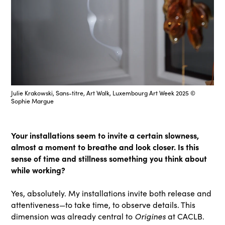
Julie Krakowski, Sans-titre, Art Walk, Luxembourg Art Week 2025 ©
Sophie Margue
Your installations seem to invite a certain slowness,
almost a moment to breathe and look closer. Is this
sense of time and stillness something you think about
while working?
Yes, absolutely. My installations invite both release and
attentiveness—to take time, to observe details. This
Origines
dimension was already central to
at CACLB.