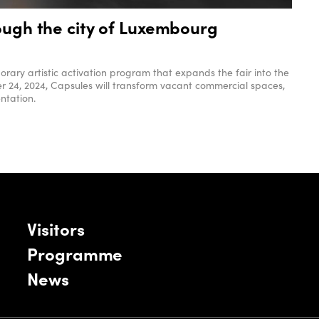
rough the city of Luxembourg
rary artistic activation program that expands the fair into the
r 24, 2024, Capsules will transform vacant commercial spaces,
ntation.
Visitors
Programme
News