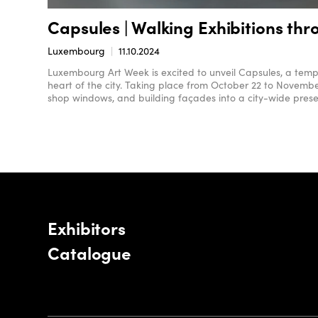
Capsules | Walking Exhibitions th
Luxembourg
11.10.2024
Luxembourg Art Week is excited to unveil Capsules, a tempo
heart of the city. Taking place from October 22 to Novembe
shop windows, and building façades into a city-wide prese
Exhibitors
Catalogue