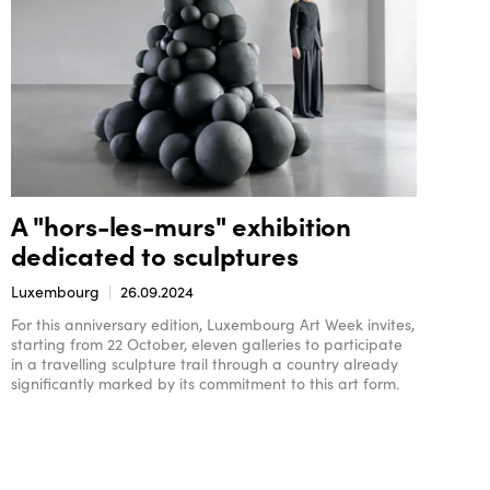
A "hors-les-murs" exhibition
dedicated to sculptures
Luxembourg
26.09.2024
For this anniversary edition, Luxembourg Art Week invites,
starting from 22 October, eleven galleries to participate
in a travelling sculpture trail through a country already
significantly marked by its commitment to this art form.