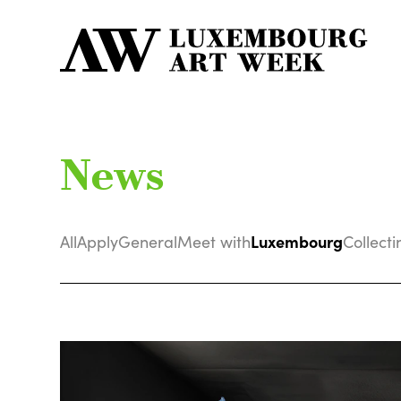
News
Luxembourg
All
Apply
General
Meet with
Collecti