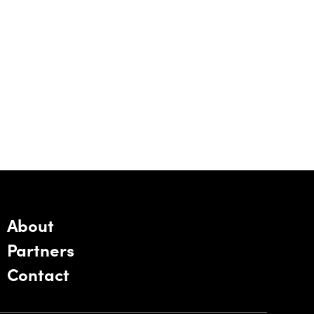
About
Partners
Contact