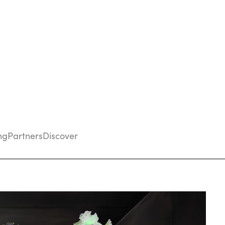
ng
Partners
Discover