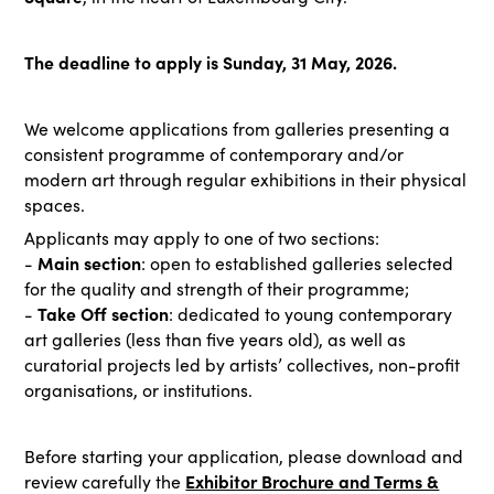
The deadline to apply is Sunday, 31 May, 2026.
We welcome applications from galleries presenting a
consistent programme of contemporary and/or
modern art through regular exhibitions in their physical
spaces.
Applicants may apply to one of two sections:
Main section
-
:
open to established galleries selected
for the quality and strength of their programme;
Take Off section
-
:
dedicated to young contemporary
art galleries (less than five years old), as well as
curatorial projects led by artists’ collectives, non-profit
organisations, or institutions.
Before starting your application, please download and
Exhibitor Brochure and Terms &
review carefully the