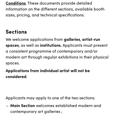
Conditions
. These documents provide detailed
information on the different sections, available booth
sizes, pricing, and technical specifications.
Sections
galleries
artist-run
We welcome applications from
,
spaces
institutions.
, as well as
Applicants must present
a consistent programme of contemporary and/or
modern art through regular exhibitions in their physical
spaces.
Applications from individual artist will not be
considered
.
Applicants may apply to one of the two sections:
Main Section
welcomes established modern and
contemporary art galleries ;