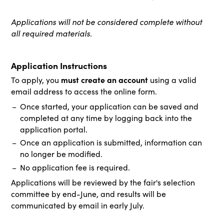
Applications will not be considered complete without
all required materials.
Application Instructions
must create an account
To apply, you
using a valid
email address to access the online form.
Once started, your application can be saved and
completed at any time by logging back into the
application portal.
Once an application is submitted, information can
no longer be modified.
No application fee is required.
Applications will be reviewed by the fair's selection
committee by end-June, and results will be
communicated by email in early July.