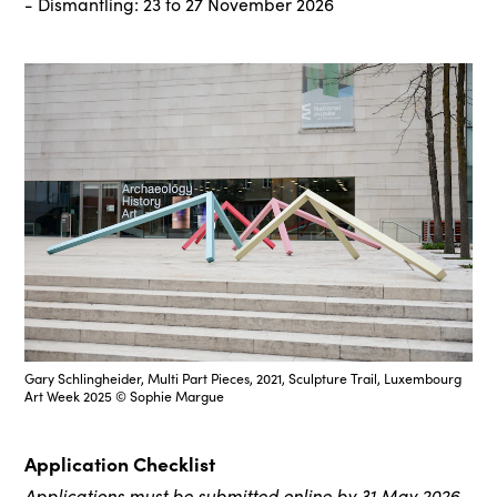
- Dismantling: 23 to 27 November 2026
Gary Schlingheider, Multi Part Pieces, 2021, Sculpture Trail, Luxembourg
Art Week 2025 © Sophie Margue
Application Checklist
Applications must be submitted online by 31 May 2026