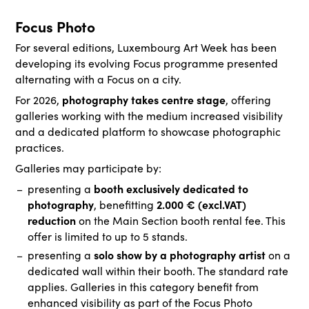
Focus Photo
For several editions, Luxembourg Art Week has been
developing its evolving Focus programme presented
alternating with a Focus on a city.
photography takes centre stage
For 2026,
, offering
galleries working with the medium increased visibility
and a dedicated platform to showcase photographic
practices.
Galleries may participate by:
booth exclusively dedicated to
presenting a
photography
2.000 € (excl.VAT)
, benefitting
reduction
on the Main Section booth rental fee. This
offer is limited to up to 5 stands.
solo show by a photography artist
presenting a
on a
dedicated wall within their booth. The standard rate
applies. Galleries in this category benefit from
enhanced visibility as part of the Focus Photo