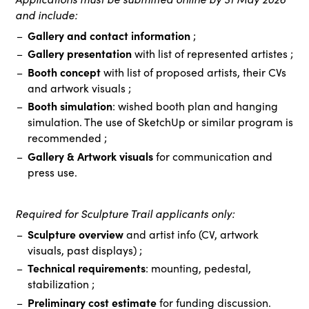
and include:
Gallery and contact information
;
Gallery presentation
with list of represented artistes ;
Booth concept
with list of proposed artists, their CVs
and artwork visuals ;
Booth simulation
: wished booth plan and hanging
simulation. The use of SketchUp or similar program is
recommended ;
Gallery & Artwork visuals
for communication and
press use.
Required for Sculpture Trail applicants only:
Sculpture overview
and artist info (CV, artwork
visuals, past displays) ;
Technical requirements
: mounting, pedestal,
stabilization ;
Preliminary cost estimate
for funding discussion.