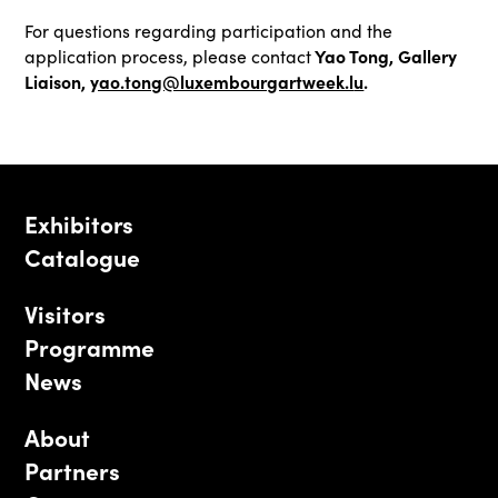
For questions regarding participation and the
Yao Tong, Gallery
application process, please contact
Liaison,
yao.tong@luxembourgartweek.l
u
.
Exhibitors
Catalogue
Visitors
Programme
News
About
Partners