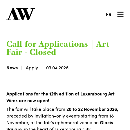
FR
Call for Applications | Art
Fair - Closed
News
Apply
03.04.2026
Applications for the 12th edition of Luxembourg Art
Week are now open!
20 to 22 November 2026,
The fair will take place from
preceded by invitation-only events starting from 18
Glacis
November, at the fair’s ephemeral venue on
Square
, in the heart of Luxembourg City.