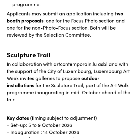
programme.
two
Applicants may submit an application including
booth proposals
: one for the Focus Photo section and
one for the non-Photo-Focus section. Both will be
reviewed by the Selection Committee.
Sculpture Trail
In collaboration with artcontemporain.lu asbl and with
the support of the City of Luxembourg, Luxembourg Art
outdoor
Week invites galleries to propose
installations
for the Sculpture Trail, part of the Art Walk
programme inaugurating in mid-October ahead of the
fair.
Key dates
(timing subject to adjustment)
- Set-up: 5 to 9 October 2026
- Inauguration : 14 October 2026