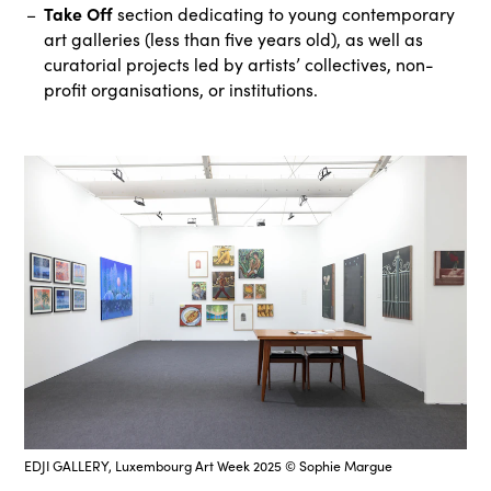
Take Off
section dedicating to young contemporary
art galleries (less than five years old), as well as
curatorial projects led by artists’ collectives, non-
profit organisations, or institutions.
EDJI GALLERY, Luxembourg Art Week 2025 © Sophie Margue