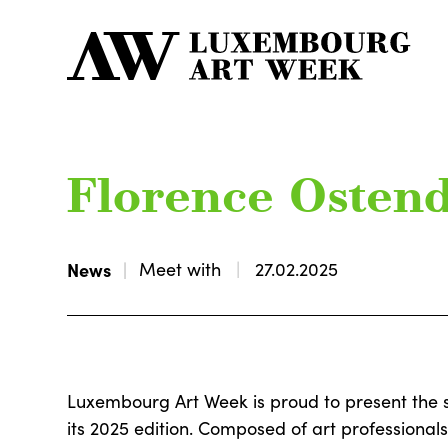
Florence Osten
News
Meet with
27.02.2025
Luxembourg Art Week is proud to present the 
its 2025 edition. Composed of art professional