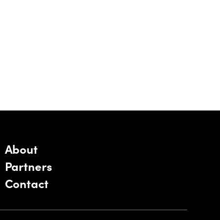
About
Partners
Contact