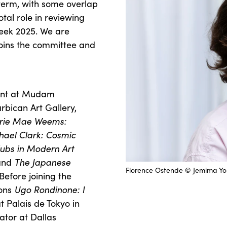
term, with some overlap
otal role in reviewing
Week 2025. We are
oins the committee and
ment at Mudam
bican Art Gallery,
rie Mae Weems:
hael Clark: Cosmic
lubs in Modern Art
and
The Japanese
Florence Ostende © Jemima Y
Before joining the
ions
Ugo Rondinone: I
t Palais de Tokyo in
rator at Dallas