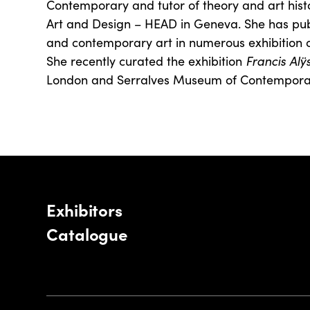
Contemporary and tutor of theory and art histo
Art and Design – HEAD in Geneva. She has pu
and contemporary art in numerous exhibition c
She recently curated the exhibition
Francis Alÿ
London and Serralves Museum of Contemporary
Exhibitors
Catalogue