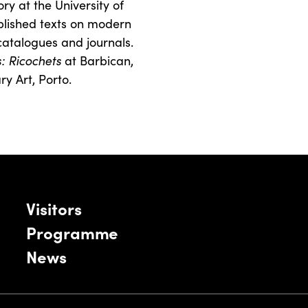
ry at the University of
blished texts on modern
atalogues and journals.
s: Ricochets
at Barbican,
 Art, Porto.
Visitors
Programme
News