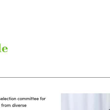
de
selection committee for
s from diverse