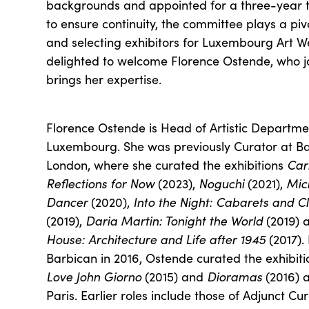
backgrounds and appointed for a three-year 
to ensure continuity, the committee plays a piv
and selecting exhibitors for Luxembourg Art 
delighted to welcome Florence Ostende, who j
brings her expertise.
Florence Ostende is Head of Artistic Depart
Luxembourg. She was previously Curator at Bar
London, where she curated the exhibitions
Car
Reflections for Now
(2023),
Noguchi
(2021),
Mic
Dancer
(2020),
Into the Night: Cabarets and C
(2019),
Daria Martin: Tonight the World
(2019) 
House: Architecture and Life after 1945
(2017). 
Barbican in 2016, Ostende curated the exhibit
Love John Giorno
(2015) and
Dioramas
(2016) a
Paris. Earlier roles include those of Adjunct Cu