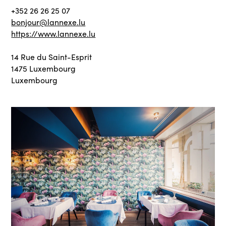
+352 26 26 25 07
bonjour@lannexe.lu
https://www.lannexe.lu
14 Rue du Saint-Esprit
1475 Luxembourg
Luxembourg