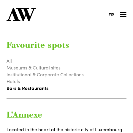
FR
Favourite spots
All
Museums & Cultural sites
Institutional & Corporate Collections
Hotels
Bars & Restaurants
L’Annexe
Located in the heart of the historic city of Luxembourg