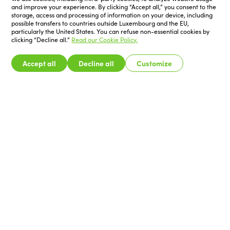
and improve your experience. By clicking “Accept all,” you consent to the
storage, access and processing of information on your device, including
possible transfers to countries outside Luxembourg and the EU,
particularly the United States. You can refuse non-essential cookies by
clicking “Decline all.”
Read our Cookie Policy.
Accept all
Decline all
Customize