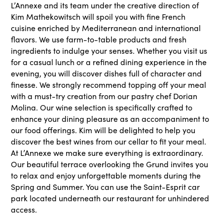
L’Annexe and its team under the creative direction of
Kim Mathekowitsch will spoil you with fine French
cuisine enriched by Mediterranean and international
flavors. We use farm-to-table products and fresh
ingredients to indulge your senses. Whether you visit us
for a casual lunch or a refined dining experience in the
evening, you will discover dishes full of character and
finesse. We strongly recommend topping off your meal
with a must-try creation from our pastry chef Dorian
Molina. Our wine selection is specifically crafted to
enhance your dining pleasure as an accompaniment to
our food offerings. Kim will be delighted to help you
discover the best wines from our cellar to fit your meal.
At L’Annexe we make sure everything is extraordinary.
Our beautiful terrace overlooking the Grund invites you
to relax and enjoy unforgettable moments during the
Spring and Summer. You can use the Saint-Esprit car
park located underneath our restaurant for unhindered
access.