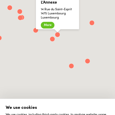
L’Annexe
14 Rue du Saint-Esprit
1475 Luxembourg
Luxembourg
More
We use cookies
We use cookies, including third-party cookies, to analyze website usage