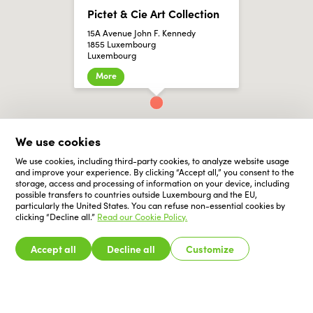
Pictet & Cie Art Collection
15A Avenue John F. Kennedy
1855 Luxembourg
Luxembourg
More
We use cookies
We use cookies, including third-party cookies, to analyze website usage
and improve your experience. By clicking “Accept all,” you consent to the
storage, access and processing of information on your device, including
possible transfers to countries outside Luxembourg and the EU,
particularly the United States. You can refuse non-essential cookies by
clicking “Decline all.”
Read our Cookie Policy.
Accept all
Decline all
Customize