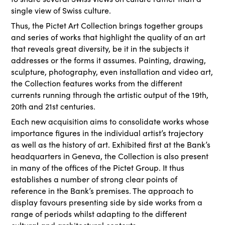
single view of Swiss culture.
Thus, the Pictet Art Collection brings together groups
and series of works that highlight the quality of an art
that reveals great diversity, be it in the subjects it
addresses or the forms it assumes. Painting, drawing,
sculpture, photography, even installation and video art,
the Collection features works from the different
currents running through the artistic output of the 19th,
20th and 21st centuries.
Each new acquisition aims to consolidate works whose
importance figures in the individual artist’s trajectory
as well as the history of art. Exhibited first at the Bank’s
headquarters in Geneva, the Collection is also present
in many of the offices of the Pictet Group. It thus
establishes a number of strong clear points of
reference in the Bank’s premises. The approach to
display favours presenting side by side works from a
range of periods whilst adapting to the different