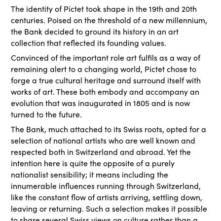
The identity of Pictet took shape in the 19th and 20th
centuries. Poised on the threshold of a new millennium,
the Bank decided to ground its history in an art
collection that reflected its founding values.
Convinced of the important role art fulfils as a way of
remaining alert to a changing world, Pictet chose to
forge a true cultural heritage and surround itself with
works of art. These both embody and accompany an
evolution that was inaugurated in 1805 and is now
turned to the future.
The Bank, much attached to its Swiss roots, opted for a
selection of national artists who are well known and
respected both in Switzerland and abroad. Yet the
intention here is quite the opposite of a purely
nationalist sensibility; it means including the
innumerable influences running through Switzerland,
like the constant flow of artists arriving, settling down,
leaving or returning. Such a selection makes it possible
to share several Swiss views on culture rather than a