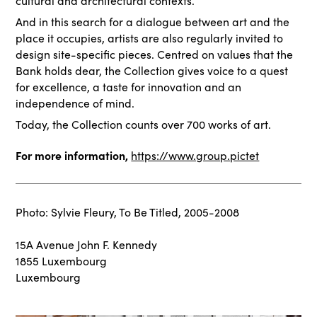
cultural and architectural contexts.
And in this search for a dialogue between art and the
place it occupies, artists are also regularly invited to
design site-specific pieces. Centred on values that the
Bank holds dear, the Collection gives voice to a quest
for excellence, a taste for innovation and an
independence of mind.
Today, the Collection counts over 700 works of art.
For more information,
https://www.group.pictet
Photo: Sylvie Fleury, To Be Titled, 2005-2008
15A Avenue John F. Kennedy
1855 Luxembourg
Luxembourg