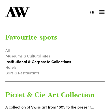
FR
Favourite spots
All
Museums & Cultural sites
Institutional & Corporate Collections
Hotels
Bars & Restaurants
Pictet & Cie Art Collection
A collection of Swiss art from 1805 to the present...