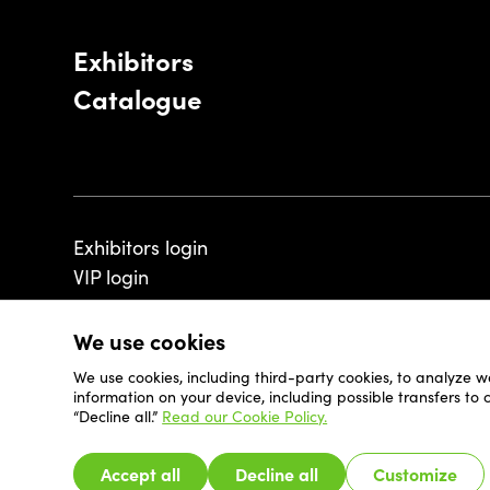
Exhibitors
Catalogue
Exhibitors login
VIP login
We use cookies
We use cookies, including third-party cookies, to analyze w
© 2026 - Luxembourg Art Week S.A.
information on your device, including possible transfers to
“Decline all.”
Read our Cookie Policy.
Accept all
Decline all
Customize