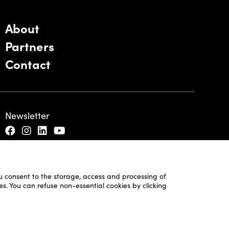
About
Partners
Contact
Newsletter
ou consent to the storage, access and processing of
es. You can refuse non-essential cookies by clicking