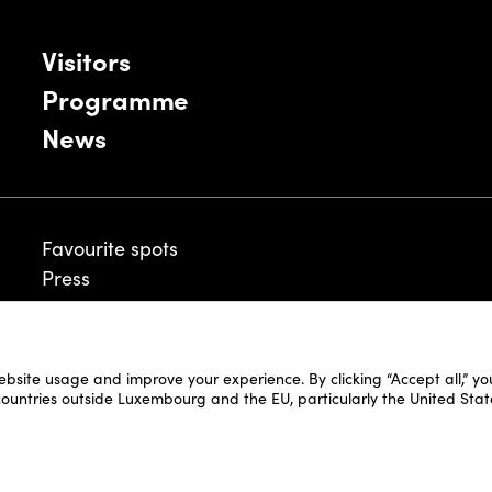
Visitors
Programme
News
Favourite spots
Press
ebsite usage and improve your experience. By clicking “Accept all,” y
Legal Disclaimer
 countries outside Luxembourg and the EU, particularly the United Stat
Cookie Policy
Fair and Website Privacy Policy
Fair General Terms & Conditions