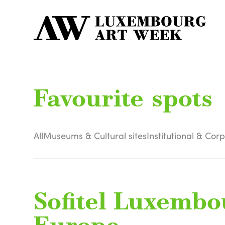
Favourite spots
All
Museums & Cultural sites
Institutional & Cor
Sofitel Luxembo