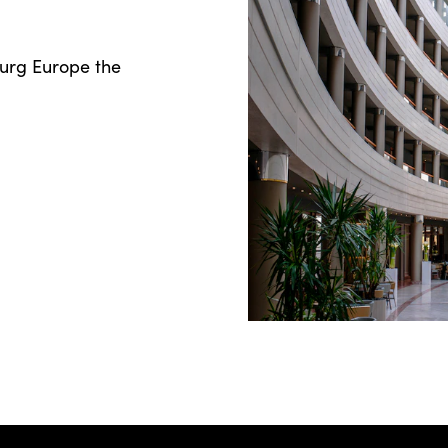
ourg Europe the