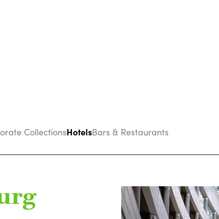
Hotels
porate Collections
Bars & Restaurants
urg