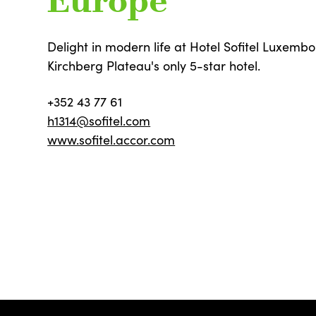
Europe
Delight in modern life at Hotel Sofitel Luxemb
Kirchberg Plateau's only 5-star hotel.
+352 43 77 61
h1314@sofitel.com
www.sofitel.accor.com