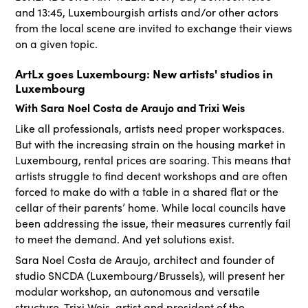
and 13:45, Luxembourgish artists and/or other actors
from the local scene are invited to exchange their views
on a given topic.
ArtLx goes Luxembourg: New artists' studios in
Luxembourg
With Sara Noel Costa de Araujo and Trixi Weis
Like all professionals, artists need proper workspaces.
But with the increasing strain on the housing market in
Luxembourg, rental prices are soaring. This means that
artists struggle to find decent workshops and are often
forced to make do with a table in a shared flat or the
cellar of their parents’ home. While local councils have
been addressing the issue, their measures currently fail
to meet the demand. And yet solutions exist.
Sara Noel Costa de Araujo, architect and founder of
studio SNCDA (Luxembourg/Brussels), will present her
modular workshop, an autonomous and versatile
structure. Trixi Weis, artist and president of the