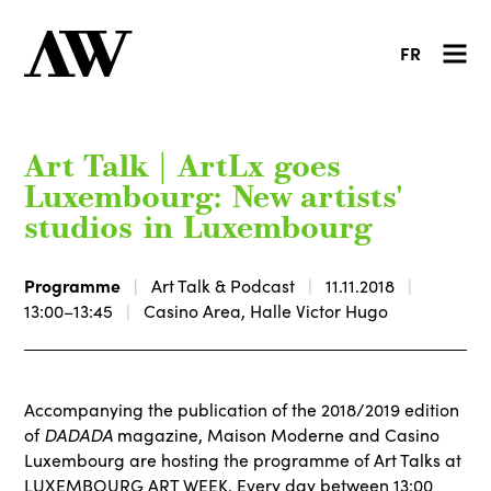
FR
Art Talk | ArtLx goes
Luxembourg: New artists'
studios in Luxembourg
Programme
Art Talk & Podcast
11.11.2018
13:00–13:45
Casino Area, Halle Victor Hugo
Accompanying the publication of the 2018/2019 edition
DADADA
of
magazine, Maison Moderne and Casino
Luxembourg are hosting the programme of Art Talks at
LUXEMBOURG ART WEEK. Every day between 13:00