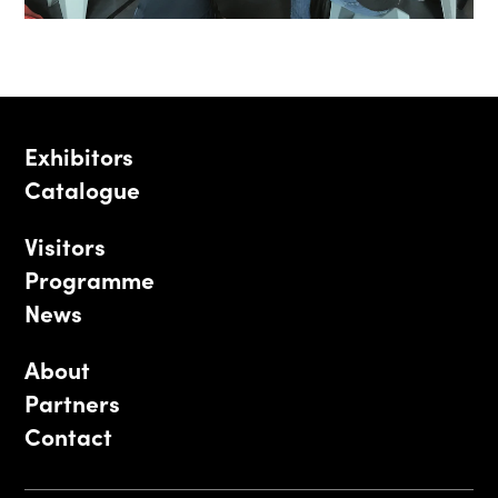
Exhibitors
Catalogue
Visitors
Programme
News
About
Partners
Contact