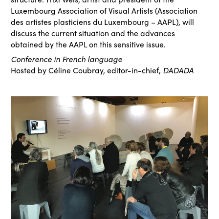
Luxembourg Association of Visual Artists (Association
des artistes plasticiens du Luxembourg – AAPL), will
discuss the current situation and the advances
obtained by the AAPL on this sensitive issue.
Conference in French language
DADADA
Hosted by Céline Coubray, editor-in-chief,