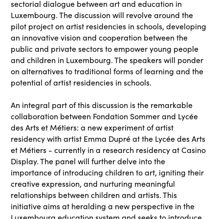
sectorial dialogue between art and education in
Luxembourg. The discussion will revolve around the
pilot project on artist residencies in schools, developing
an innovative vision and cooperation between the
public and private sectors to empower young people
and children in Luxembourg. The speakers will ponder
on alternatives to traditional forms of learning and the
potential of artist residencies in schools.
An integral part of this discussion is the remarkable
collaboration between Fondation Sommer and Lycée
des Arts et Métiers: a new experiment of artist
residency with artist Emma Dupré at the Lycée des Arts
et Métiers - currently in a research residency at Casino
Display. The panel will further delve into the
importance of introducing children to art, igniting their
creative expression, and nurturing meaningful
relationships between children and artists. This
initiative aims at heralding a new perspective in the
Luxembourg education system and seeks to introduce