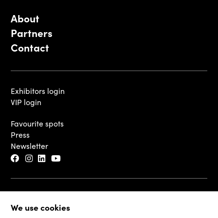
About
Partners
Contact
Exhibitors login
VIP login
Favourite spots
Press
Newsletter
© 2026 - Luxembourg Art Week S.A.
We use cookies
Legal Disclaimer