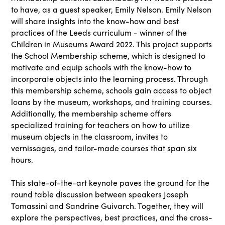
to have, as a guest speaker, Emily Nelson. Emily Nelson
will share insights into the know-how and best
practices of the Leeds curriculum - winner of the
Children in Museums Award 2022. This project supports
the School Membership scheme, which is designed to
motivate and equip schools with the know-how to
incorporate objects into the learning process. Through
this membership scheme, schools gain access to object
loans by the museum, workshops, and training courses.
Additionally, the membership scheme offers
specialized training for teachers on how to utilize
museum objects in the classroom, invites to
vernissages, and tailor-made courses that span six
hours.
This state-of-the-art keynote paves the ground for the
round table discussion between speakers Joseph
Tomassini and Sandrine Guivarch. Together, they will
explore the perspectives, best practices, and the cross-