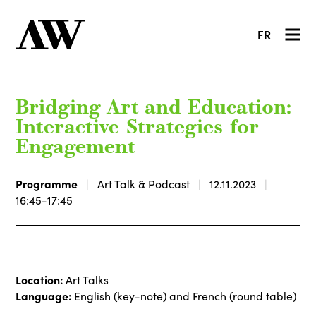
FR
Bridging Art and Education:
Interactive Strategies for
Engagement
Programme
Art Talk & Podcast
12.11.2023
16:45-17:45
Location:
Art Talks
Language:
English (key-note) and French (round table)