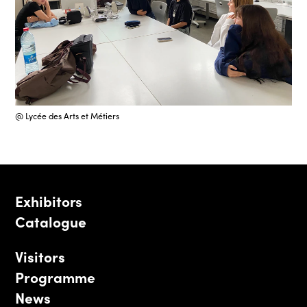
@ Lycée des Arts et Métiers
Exhibitors
Catalogue
Visitors
Programme
News