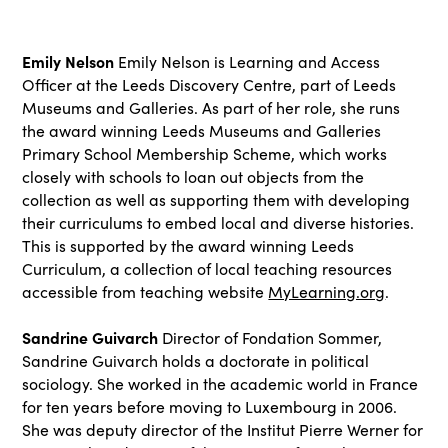
Emily Nelson
Emily Nelson is Learning and Access
Officer at the Leeds Discovery Centre, part of Leeds
Museums and Galleries. As part of her role, she runs
the award winning Leeds Museums and Galleries
Primary School Membership Scheme, which works
closely with schools to loan out objects from the
collection as well as supporting them with developing
their curriculums to embed local and diverse histories.
This is supported by the award winning Leeds
Curriculum, a collection of local teaching resources
accessible from teaching website
MyLearning.org
.
Sandrine Guivarch
Director of Fondation Sommer,
Sandrine Guivarch holds a doctorate in political
sociology. She worked in the academic world in France
for ten years before moving to Luxembourg in 2006.
She was deputy director of the Institut Pierre Werner for