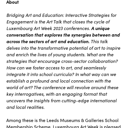
About
Bridging Art and Education: Interactive Strategies for
Engagement is the Art Talk that closes the cycle of
Luxembourg Art Week 2023 conferences.
A unique
conversation that explores the synergies between and
across the sectors of art and education.
This talk
delves into the transformative potential of art to inspire
and enrich the lives of young students.
What are the
strategies that encourage cross-sector collaboration?
How can we foster access to art, and seamlessly
integrate it into school curricula? In what way can we
establish a profound and local connection with the
world of art? The conference will revolve around these
key interrogatives, with an engaging format that
uncovers the insights from cutting-edge international
and local realities.
Among these is the Leeds Museums & Galleries School
Membership Scheme. Luxembourg Art Week is pleased