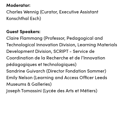
Moderator:
Charles Wennig (Curator, Executive Assistant
Konschthal Esch)
Guest Speakers:
Claire Flammang (Professor, Pedagogical and
Technological Innovation Division, Learning Materials
Development Division, SCRIPT - Service de
Coordination de la Recherche et de l’Innovation
pédagogiques et technologiques)
Sandrine Guivarch (Director Fondation Sommer)
Emily Nelson (Learning and Access Officer Leeds
Museums & Galleries)
Joseph Tomassini (Lycée des Arts et Métiers)