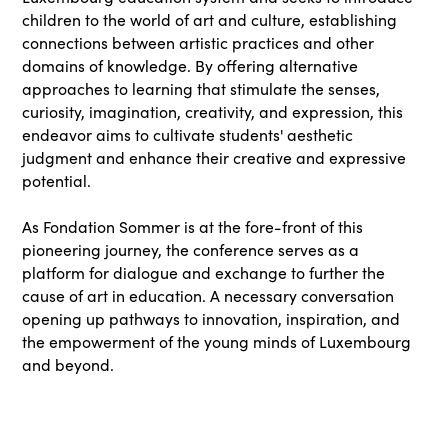
children to the world of art and culture, establishing
connections between artistic practices and other
domains of knowledge. By offering alternative
approaches to learning that stimulate the senses,
curiosity, imagination, creativity, and expression, this
endeavor aims to cultivate students' aesthetic
judgment and enhance their creative and expressive
potential.
As Fondation Sommer is at the fore-front of this
pioneering journey, the conference serves as a
platform for dialogue and exchange to further the
cause of art in education. A necessary conversation
opening up pathways to innovation, inspiration, and
the empowerment of the young minds of Luxembourg
and beyond.