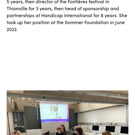
5 years, then director of the Fontières festival in
Thionville for 3 years, then head of sponsorship and
partnerships at Handicap International for 8 years. She
took up her position at the Sommer Foundation in June
2022.