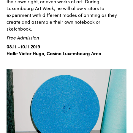
their own right, or even works of art. During
Luxembourg Art Week, he will allow visitors to
experiment with different modes of printing as they
create and assemble their own notebook or
sketchbook.
Free Admission
08.11.–10.11.2019
Halle Victor Hugo, Casino Luxembourg Area