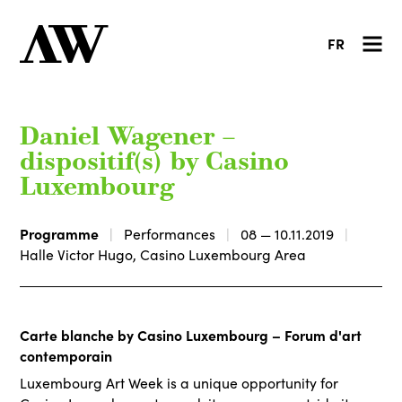
FR
Daniel Wagener –
dispositif(s) by Casino
Luxembourg
Programme
Performances
08 — 10.11.2019
Halle Victor Hugo, Casino Luxembourg Area
Carte blanche by Casino Luxembourg – Forum d'art
contemporain
Luxembourg Art Week is a unique opportunity for