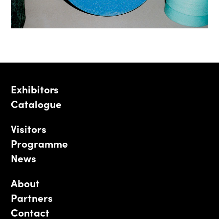
Exhibitors
Catalogue
Visitors
Programme
News
About
Partners
Contact