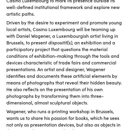
Casino Luxembourg to mark its presence outside its
well-defined institutional framework and explore new
artistic paths.
Driven by the desire to experiment and promote young
local artists, Casino Luxembourg will be teaming up
with Daniel Wagener, a Luxembourgish artist living in
Brussels, to present
dispositif(s)
, an exhibition and a
participatory project that questions the material
conditions of exhibition-making through the tools and
devices characteristic of trade fairs and commercial
presentations. An artist and designer, Wagener
identifies and documents these artificial elements by
means of photographs that reveal their hidden beauty.
He also reflects on the presentation of his own
photographs by transforming them into three-
dimensional, almost sculptural objects.
Wagener, who runs a printing workshop in Brussels,
wants us to share his passion for books, which he sees
not only as presentation devices, but also as objects in