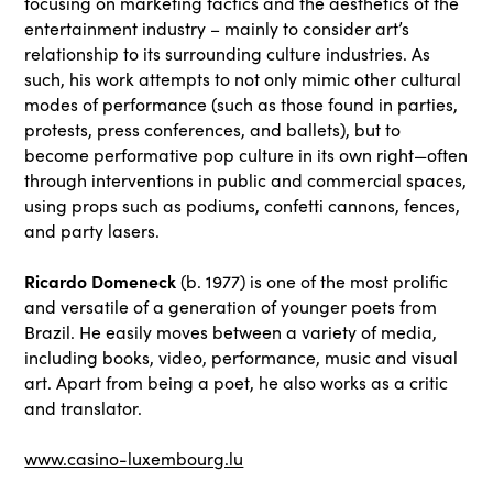
focusing on marketing tactics and the aesthetics of the
entertainment industry – mainly to consider art’s
relationship to its surrounding culture industries. As
such, his work attempts to not only mimic other cultural
modes of performance (such as those found in parties,
protests, press conferences, and ballets), but to
become performative pop culture in its own right—often
through interventions in public and commercial spaces,
using props such as podiums, confetti cannons, fences,
and party lasers.
Ricardo Domeneck
(b. 1977) is one of the most prolific
and versatile of a generation of younger poets from
Brazil. He easily moves between a variety of media,
including books, video, performance, music and visual
art. Apart from being a poet, he also works as a critic
and translator.
www.casino-luxembourg.lu