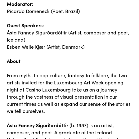
Moderator:
Ricardo Domeneck (Poet, Brazil)
Guest Speakers:
Ásta Fanney Sigurðardóttir (Artist, composer and poet,
Iceland)
Esben Weile Kjær
(Artist, Denmark)
About
From myths to pop culture, fantasy to folklore, the two
artists invited for the Luxembourg Art Week opening
night at Casino Luxembourg take us on a journey
through the vastness of visual presentation in our
current times as well as expand our sense of the stories
we tell ourselves.
Ásta Fanney Sigurðardóttir
(b. 1987) is an artist,
composer, and poet. A graduate of the Iceland