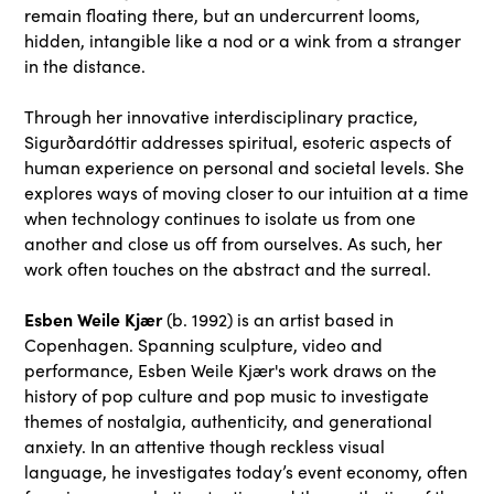
remain floating there, but an undercurrent looms,
hidden, intangible like a nod or a wink from a stranger
in the distance.
Through her innovative interdisciplinary practice,
Sigurðardóttir addresses spiritual, esoteric aspects of
human experience on personal and societal levels. She
explores ways of moving closer to our intuition at a time
when technology continues to isolate us from one
another and close us off from ourselves. As such, her
work often touches on the abstract and the surreal.
Esben Weile Kjær
(b. 1992) is an artist based in
Copenhagen. Spanning sculpture, video and
performance, Esben Weile Kjær's work draws on the
history of pop culture and pop music to investigate
themes of nostalgia, authenticity, and generational
anxiety. In an attentive though reckless visual
language, he investigates today’s event economy, often