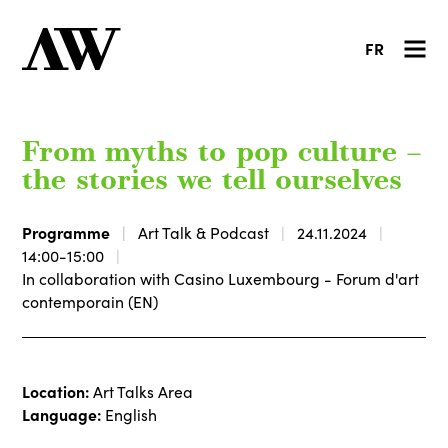
FR
From myths to pop culture –
the stories we tell ourselves
Programme
Art Talk & Podcast
24.11.2024
14:00-15:00
In collaboration with Casino Luxembourg - Forum d'art
contemporain (EN)
Location:
Art Talks Area
Language:
English