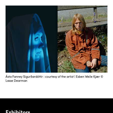
Ásta Fanney Sigurðardóttir : courtesy of the artist | Esben Weile Kjær ©
Lasse Dearman
Exhibitors