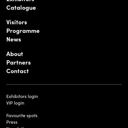
Catalogue
Visitors
Programme
News
About
Partners
Contact
Exhibitors login
VIP login
Favourite spots
Press