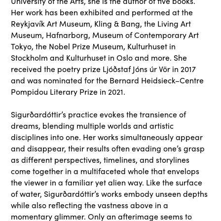
University of the Arts, she is the author of five books.
Her work has been exhibited and performed at the
Reykjavík Art Museum, Kling & Bang, the Living Art
Museum, Hafnarborg, Museum of Contemporary Art
Tokyo, the Nobel Prize Museum, Kulturhuset in
Stockholm and Kulturhuset in Oslo and more. She
received the poetry prize Ljóðstaf Jóns úr Vör in 2017
and was nominated for the Bernard Heidsieck–Centre
Pompidou Literary Prize in 2021.
Sigurðardóttir’s practice evokes the transience of
dreams, blending multiple worlds and artistic
disciplines into one. Her works simultaneously appear
and disappear, their results often evading one’s grasp
as different perspectives, timelines, and storylines
come together in a multifaceted whole that envelops
the viewer in a familiar yet alien way. Like the surface
of water, Sigurðardóttir’s works embody unseen depths
while also reflecting the vastness above in a
momentary glimmer. Only an afterimage seems to