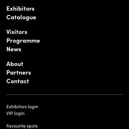
Exhibitors
Catalogue
Visitors
Programme
News
About
Partners
Contact
Exhibitors login
VIP login
Favourite spots