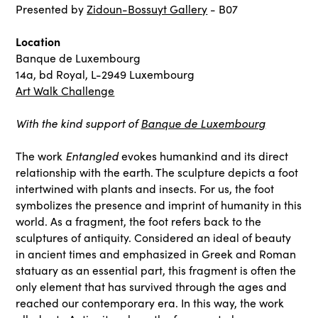
Presented by
Zidoun-Bossuyt Gallery
- B07
Location
Banque de Luxembourg
14a, bd Royal, L-2949 Luxembourg
Art Walk Challenge
With the kind support of
Banque de Luxembourg
Entangled
The work
evokes humankind and its direct
relationship with the earth. The sculpture depicts a foot
intertwined with plants and insects. For us, the foot
symbolizes the presence and imprint of humanity in this
world. As a fragment, the foot refers back to the
sculptures of antiquity. Considered an ideal of beauty
in ancient times and emphasized in Greek and Roman
statuary as an essential part, this fragment is often the
only element that has survived through the ages and
reached our contemporary era. In this way, the work