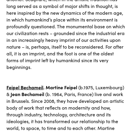
long served as a symbol of major shifts in thought, is
here inspired by the new dynamics of the modern age,
in which humankind’s place within its environment is
profoundly questioned. The monumental base on which
our civilization rests – grounded since the industrial era
in an increasingly heavy imprint of our activities upon
nature – is, perhaps, itself to be reconsidered. For after
all, it is an imprint, and the foot is one of the oldest
forms of imprint left by humankind since its very
beginnings.
Feipel Bechameil
. Martine Feipel
(b.1975, Luxembourg)
Jean Bechameil
&
(b. 1964, Paris, France) live and work
in Brussels. Since 2008, they have developed an artistic
body of work that reflects on modernity and how,
through industry, technology, architecture and its
ideologies, it has transformed our relationship to the
world, to space, to time and to each other. Martine