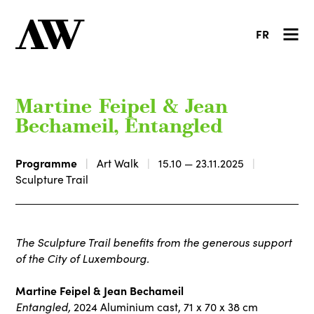
FR
Martine Feipel & Jean
Bechameil, Entangled
Programme
Art Walk
15.10 — 23.11.2025
Sculpture Trail
The Sculpture Trail benefits from the generous support
of the City of Luxembourg.
Martine Feipel & Jean Bechameil
Entangled,
2024 Aluminium cast, 71 x 70 x 38 cm