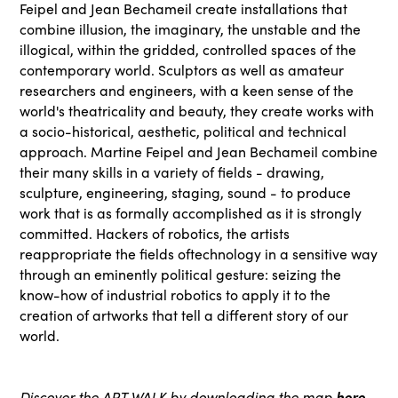
Feipel and Jean Bechameil create installations that
combine illusion, the imaginary, the unstable and the
illogical, within the gridded, controlled spaces of the
contemporary world. Sculptors as well as amateur
researchers and engineers, with a keen sense of the
world's theatricality and beauty, they create works with
a socio-historical, aesthetic, political and technical
approach. Martine Feipel and Jean Bechameil combine
their many skills in a variety of fields - drawing,
sculpture, engineering, staging, sound - to produce
work that is as formally accomplished as it is strongly
committed. Hackers of robotics, the artists
reappropriate the fields oftechnology in a sensitive way
through an eminently political gesture: seizing the
know-how of industrial robotics to apply it to the
creation of artworks that tell a different story of our
world.
Discover the ART WALK by downloading the map
here
.