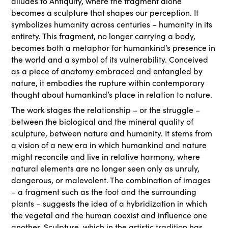
alludes to Antiquity, where the fragment alone
becomes a sculpture that shapes our perception. It
symbolizes humanity across centuries – humanity in its
entirety. This fragment, no longer carrying a body,
becomes both a metaphor for humankind’s presence in
the world and a symbol of its vulnerability. Conceived
as a piece of anatomy embraced and entangled by
nature, it embodies the rupture within contemporary
thought about humankind’s place in relation to nature.
The work stages the relationship – or the struggle –
between the biological and the mineral quality of
sculpture, between nature and humanity. It stems from
a vision of a new era in which humankind and nature
might reconcile and live in relative harmony, where
natural elements are no longer seen only as unruly,
dangerous, or malevolent. The combination of images
– a fragment such as the foot and the surrounding
plants – suggests the idea of a hybridization in which
the vegetal and the human coexist and influence one
another. Sculpture, which in the artistic tradition has