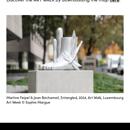
Martine Feipel & Jean Bechameil, Entangled, 2024, Art Walk, Luxembourg
Art Week © Sophie Margue