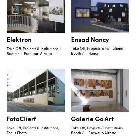
Ensad Nancy
Elektron
Take Off, Projects & Institutions
Take Off, Projects & Institutions
Booth /
Nancy
Booth /
Esch-sur-Alzette
Galerie Go Art
FotoClierf
Take Off, Projects & Institutions
Take Off, Projects & Institutions,
Booth /
Esch-sur-Alzette
Focus Photo