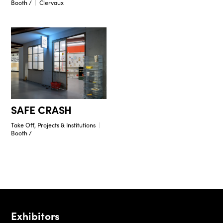
Booth /
Clervaux
SAFE CRASH
Take Off, Projects & Institutions
Booth /
Exhibitors