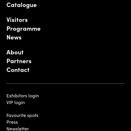
Catalogue
Visitors
Programme
News
About
Partners
Contact
Exhibitors login
VIP login
Favourite spots
Press
Newsletter