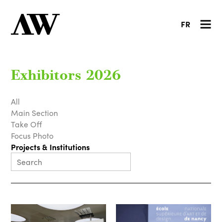
FR
Exhibitors 2026
All
Main Section
Take Off
Focus Photo
Projects & Institutions