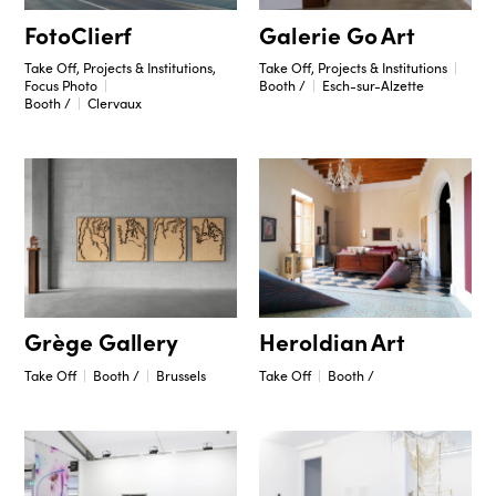
Galerie Go Art
FotoClierf
Take Off, Projects & Institutions
Take Off, Projects & Institutions,
Booth /
Esch-sur-Alzette
Focus Photo
Booth /
Clervaux
Grège Gallery
Heroldian Art
Take Off
Booth /
Brussels
Take Off
Booth /