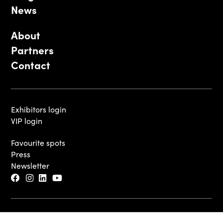
News
About
Partners
Contact
Exhibitors login
VIP login
Favourite spots
Press
Newsletter
© 2026 - Luxembourg Art Week S.A.