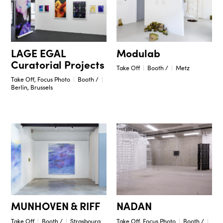
Modulab
LAGE EGAL
Curatorial Projects
Take Off
Booth /
Metz
Take Off, Focus Photo
Booth /
Berlin, Brussels
NADAN
MUNHOVEN & RIFF
Take Off, Focus Photo
Booth /
Take Off
Booth /
Strasbourg