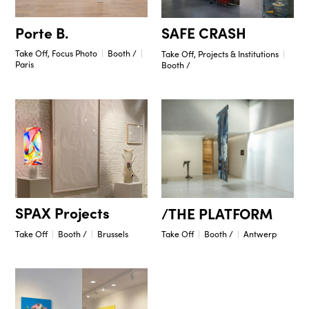
Porte B.
SAFE CRASH
Take Off, Focus Photo
Booth /
Take Off, Projects & Institutions
Paris
Booth /
SPAX Projects
/THE PLATFORM
Take Off
Booth /
Brussels
Take Off
Booth /
Antwerp