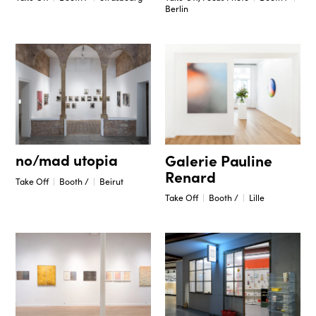
Berlin
no/mad utopia
Galerie Pauline
Renard
Take Off
Booth /
Beirut
Take Off
Booth /
Lille