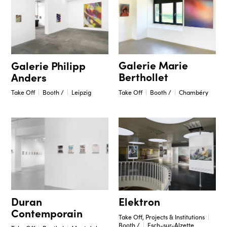
Galerie Marie
Galerie Philipp
Berthollet
Anders
Take Off
Booth /
Chambéry
Take Off
Booth /
Leipzig
Duran
Elektron
Contemporain
Take Off, Projects & Institutions
Booth /
Esch-sur-Alzette