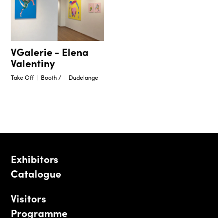
VGalerie - Elena
Valentiny
Take Off
Booth /
Dudelange
Exhibitors
Catalogue
Visitors
Programme