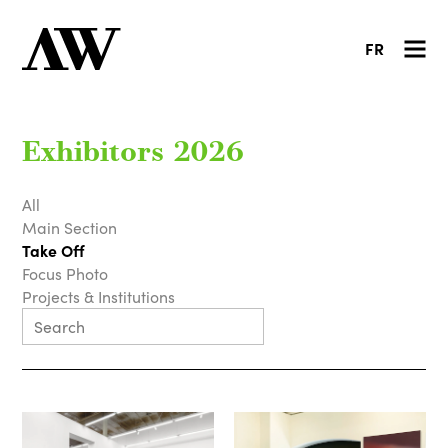
FR
Exhibitors 2026
All
Main Section
Take Off
Focus Photo
Projects & Institutions