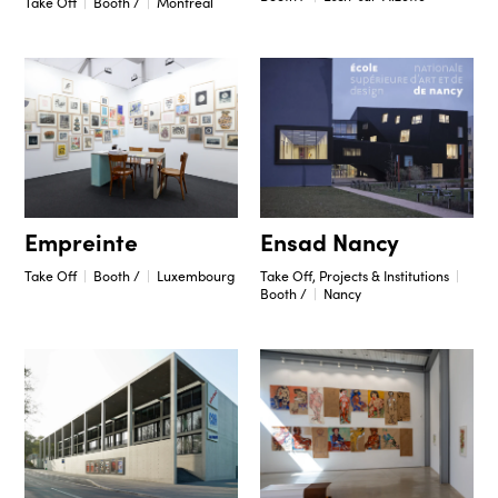
Take Off
Booth /
Montréal
Ensad Nancy
Empreinte
Take Off, Projects & Institutions
Take Off
Booth /
Luxembourg
Booth /
Nancy