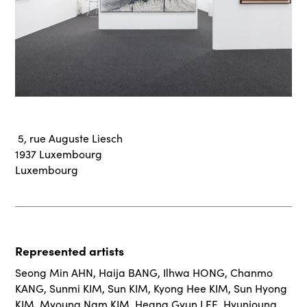
5, rue Auguste Liesch
1937 Luxembourg
Luxembourg
Represented artists
Seong Min AHN
,
Haija BANG
,
Ilhwa HONG
,
Chanmo
KANG
,
Sunmi KIM
,
Sun KIM
,
Kyong Hee KIM
,
Sun Hyong
KIM
,
Myoung Nam KIM
,
Heang Gyun LEE
,
Hyunjoung