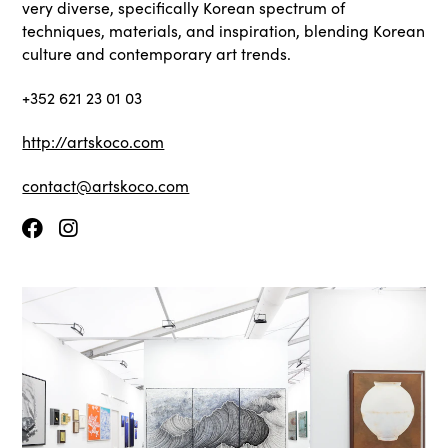
very diverse, specifically Korean spectrum of
techniques, materials, and inspiration, blending Korean
culture and contemporary art trends.
+352 621 23 01 03
http://artskoco.com
contact@artskoco.com