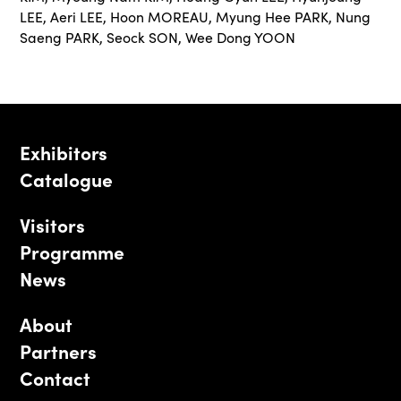
LEE
,
Aeri LEE
,
Hoon MOREAU
,
Myung Hee PARK
,
Nung
Saeng PARK
,
Seock SON
,
Wee Dong YOON
Exhibitors
Catalogue
Visitors
Programme
News
About
Partners
Contact