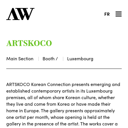
FR
ARTSKOCO
Main Section
Booth /
Luxembourg
ARTSKOCO Korean Connection presents emerging and
established contemporary artists in its Luxembourg
premises, all of whom share Korean culture, whether
they live and come from Korea or have made their
home in Europe. The gallery presents approximately
one artist per month, whose opening is held at the
gallery in the presence of the artist. The works cover a